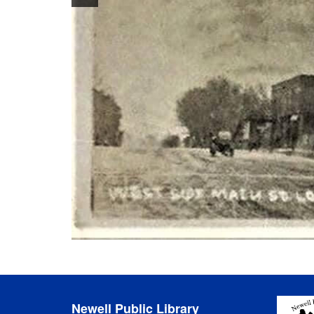
Newell Public Library