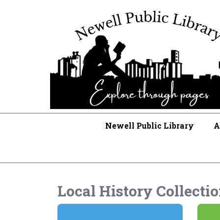
Newell Public Library
A
Local History Collecti