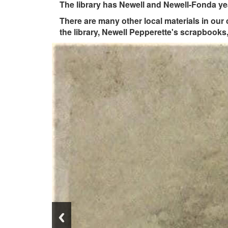
The library has Newell and Newell-Fonda yea
There are many other local materials in our
the library, Newell Pepperette's scrapbook