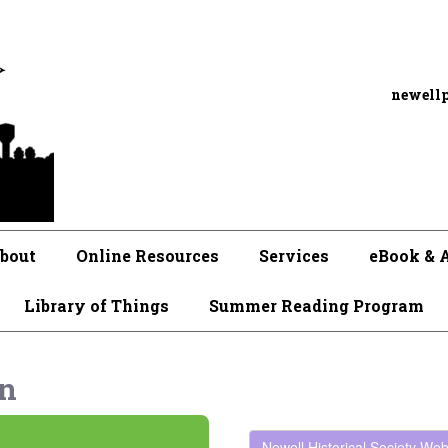
newell
bout
Online Resources
Services
eBook & 
Library of Things
Summer Reading Program
on
Newell Historical Society Web