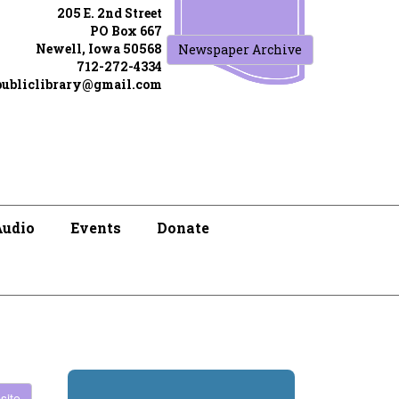
205 E. 2nd Street
PO Box 667
Newell, Iowa 50568
Newspaper Archive
712-272-4334
publiclibrary@gmail.com
Audio
Events
Donate
site