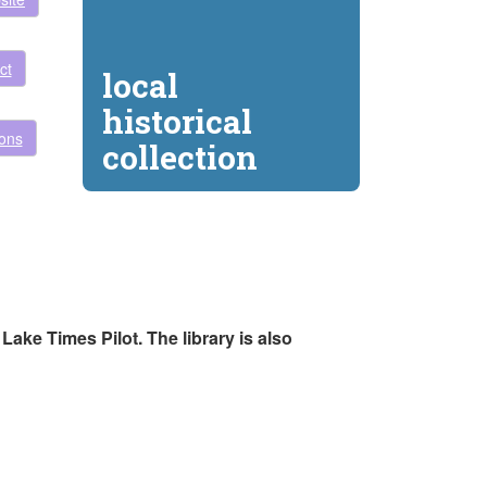
ct
local
historical
ions
collection
ake Times Pilot. The library is also