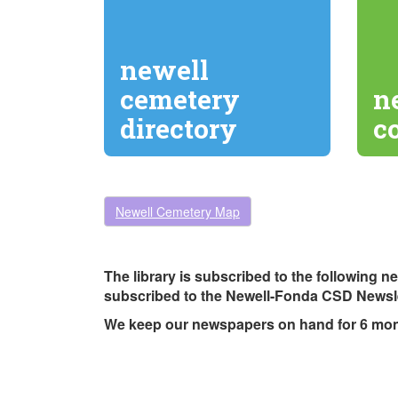
newell
cemetery
n
directory
c
Newell Cemetery Map
The library is subscribed to the following 
subscribed to the Newell-Fonda CSD Newsle
We keep our newspapers on hand for 6 mo