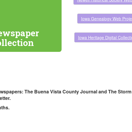
Iowa Genealogy Web Proje
ewspaper
Iowa Heritage Digital Collect
ollection
newspapers: The Buena Vista County Journal and The Storm L
tter.
nths.