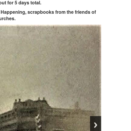
ut for 5 days total.
ll Happening, scrapbooks from the friends of
urches.