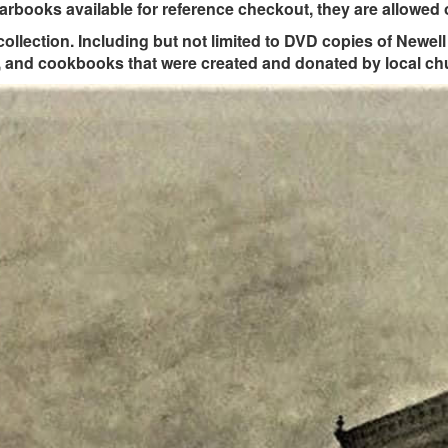
rbooks available for reference checkout, they are allowed o
 collection. Including but not limited to DVD copies of Newe
s, and cookbooks that were created and donated by local ch