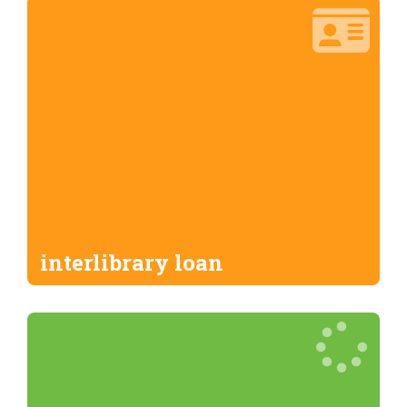
interlibrary loan