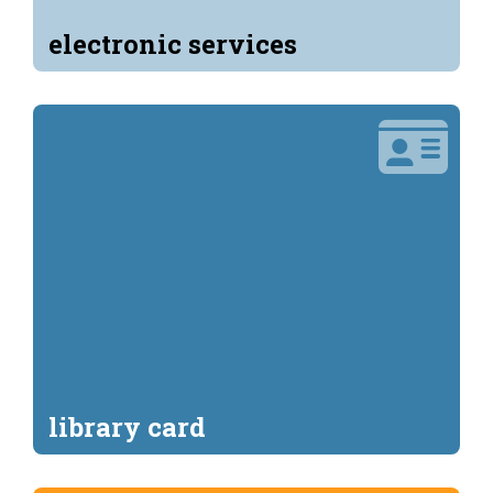
electronic services
library card