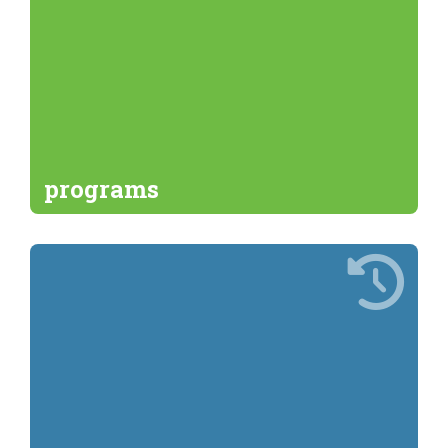
programs