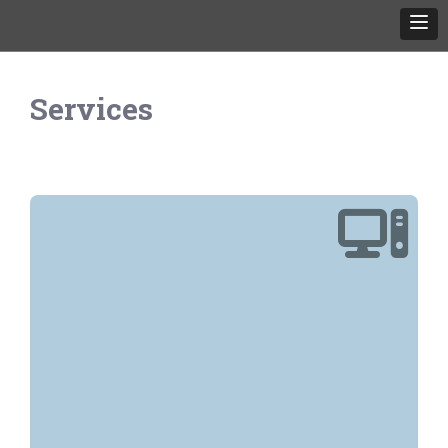
Services