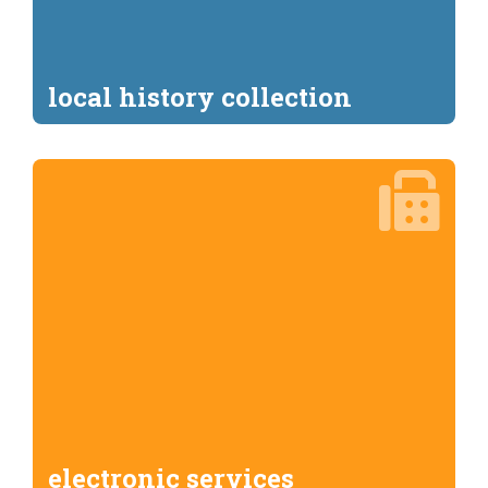
local history collection
electronic services