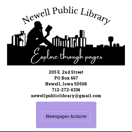
205 E. 2nd Street
PO Box 667
Newell, Iowa 50568
712-272-4334
newellpubliclibrary@gmail.com
Newspaper Archive