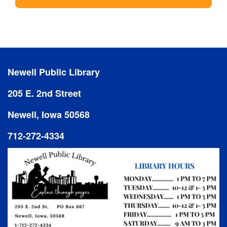
Newell Public Library
205 E. 2nd Street
Newell, Iowa 50568
712-272-4334